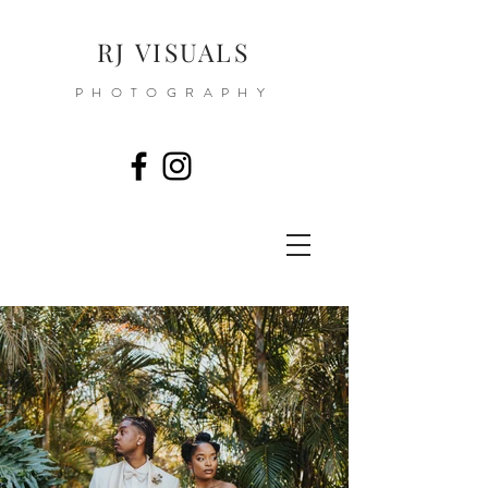
RJ VISUALS
PHOTOGRAPHY