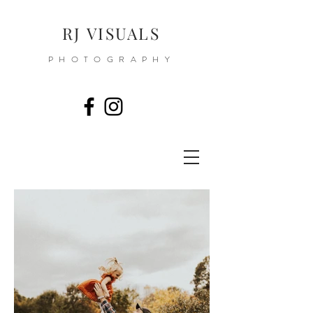
RJ VISUALS
PHOTOGRAPHY