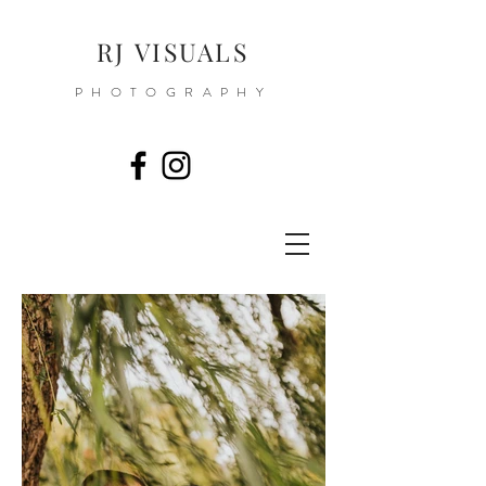
RJ VISUALS
PHOTOGRAPHY