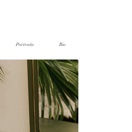
Portraits
Bio