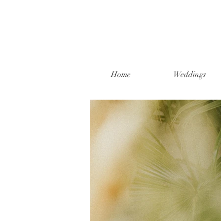
Home
Weddings