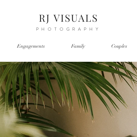
RJ VISUALS
PHOTOGRAPHY
Engagements
Family
Couples