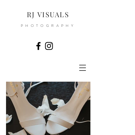
RJ VISUALS
PHOTOGRAPHY