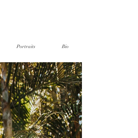
Portraits
Bio