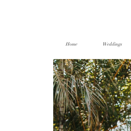
Home
Weddings