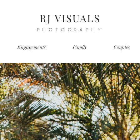
RJ VISUALS
PHOTOGRAPHY
Engagements
Family
Couples